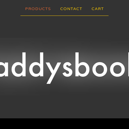
PRODUCTS
CONTACT
CART