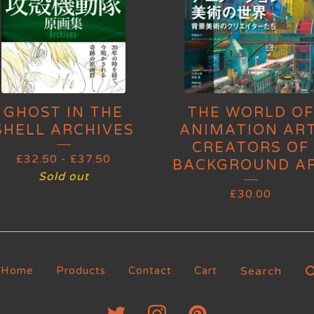
GHOST IN THE
THE WORLD OF
SHELL ARCHIVES
ANIMATION ART
CREATORS OF
£
32.50
-
£
37.50
BACKGROUND A
Sold out
£
30.00
Search
Home
Products
Contact
Cart
products