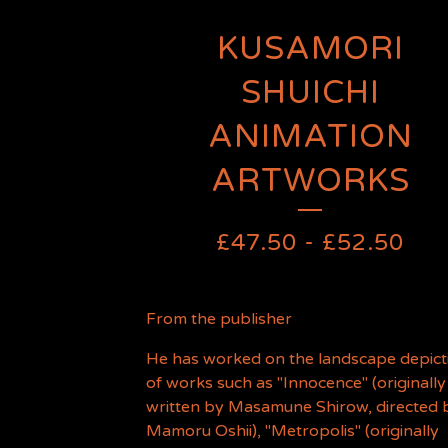
KUSAMORI
SHUICHI
ANIMATION
ARTWORKS
£
47.50
-
£
52.50
From the publisher
He has worked on the landscape depict
of works such as "Innocence" (originally
written by Masamune Shirow, directed 
Mamoru Oshii), "Metropolis" (originally