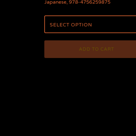
Japanese, 978-4756259875
ADD TO CART