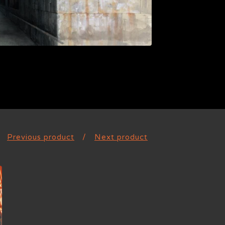
Previous product
Next product