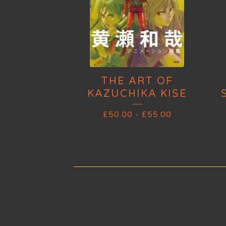
THE ART OF
KAZUCHIKA KISE
£
50.00
-
£
55.00