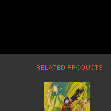
RELATED PRODUCTS