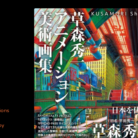
ions
by