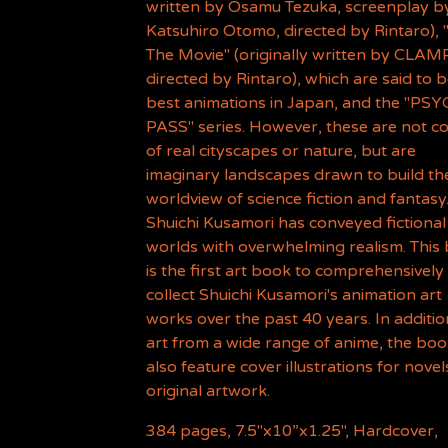
written by Osamu Tezuka, screenplay b
Katsuhiro Otomo, directed by Rintaro), 
The Movie" (originally written by CLAM
directed by Rintaro), which are said to 
best animations in Japan, and the "PS
PASS" series. However, these are not c
of real cityscapes or nature, but are
imaginary landscapes drawn to build th
worldview of science fiction and fantasy
Shuichi Kusamori has conveyed fictional
worlds with overwhelming realism. This
is the first art book to comprehensively
collect Shuichi Kusamori's animation art
works over the past 40 years. In additio
art from a wide range of anime, the book
also feature cover illustrations for nove
original artwork.
384 pages, 7.5"x10”x1.25", Hardcover,