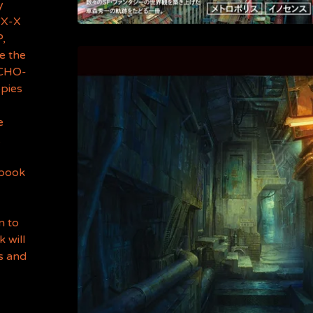
y
"X-X
P,
be the
YCHO-
opies
e
.
 book
n to
 will
ls and