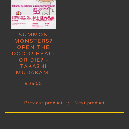
SUMMON
MONSTERS?
OPEN THE
DOOR? HEAL?
OR DIE? -
TAKASHI
MURAKAMI
£
25.00
Previous product
Next product