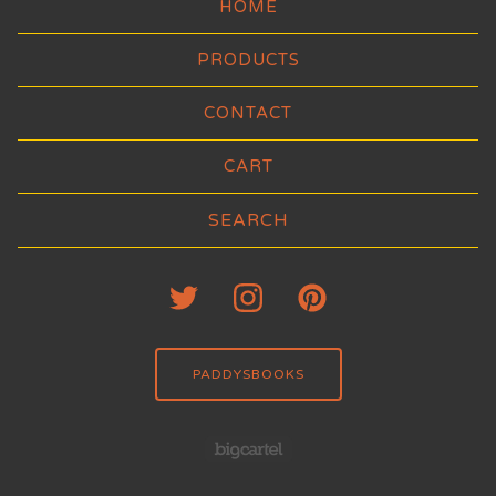
HOME
PRODUCTS
CONTACT
CART
Search
products
PADDYSBOOKS
Powered by Big Carte