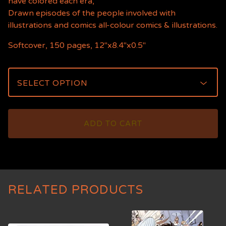
have colored each era,
Drawn episodes of the people involved with
illustrations and comics all-colour comics & illustrations.
Softcover, 150 pages, 12"x8.4"x0.5"
ADD TO CART
RELATED PRODUCTS