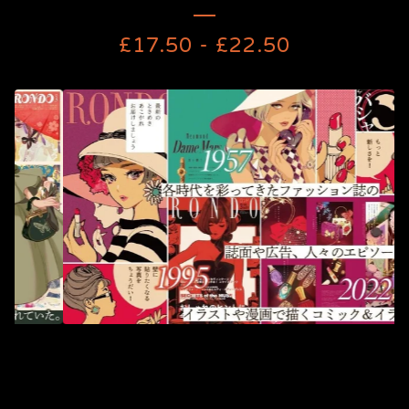
£
17.50
-
£
22.50