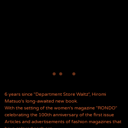
6 years since "Department Store Waltz", Hiromi
Matsuo's long-awaited new book.
With the setting of the women's magazine "RONDO"
celebrating the 100th anniversary of the first issue
Articles and advertisements of fashion magazines that