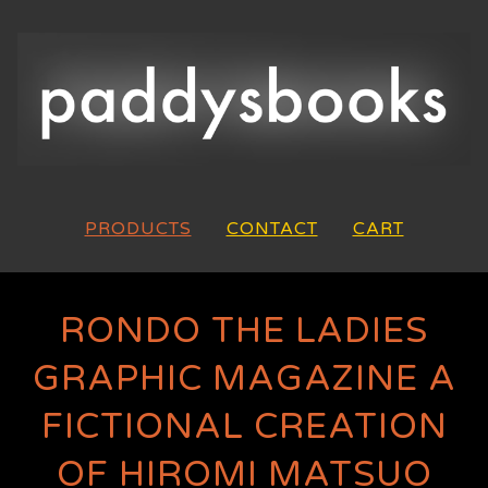
PRODUCTS
CONTACT
CART
RONDO THE LADIES
GRAPHIC MAGAZINE A
FICTIONAL CREATION
OF HIROMI MATSUO