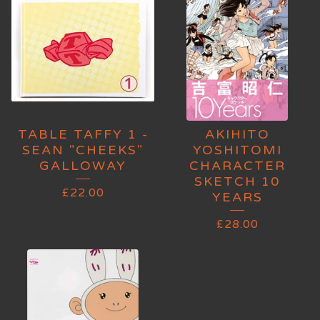
TABLE TAFFY 1 -
AKIHITO
SEAN "CHEEKS"
YOSHITOMI
GALLOWAY
CHARACTER
SKETCH 10
£
22.00
YEARS
£
28.00