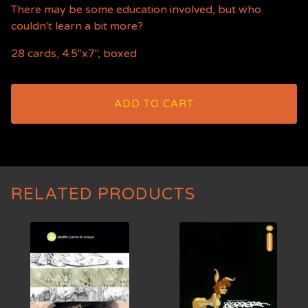
There may be some education involved, but who
couldn't learn a bit more?
28 cards, 4.5"x7", boxed
ADD TO CART
RELATED PRODUCTS