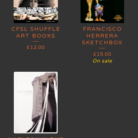
CFSL SHUFFLE
FRANCISCO
ART BOOKS
HERRERA
SKETCHBOX
£
12.00
£
15.00
On sale