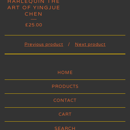
HARLEQUIN THE
ART OF YINGJUE
CHEN
£
25.00
Previous product
Next product
HOME
PRODUCTS
CONTACT
CART
Search