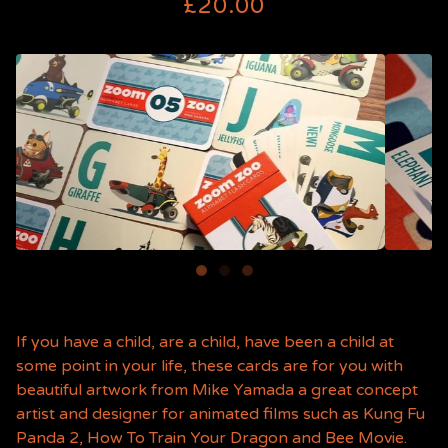
£
20.00
If you have a child, are a child, have been a child at
some point in your life, these cards are for you with
beautiful artwork from Mike Yamada a great concept
artist and designer for animated films such as Kung Fu
Panda 2, How To Train Your Dragon and Bee Movie.