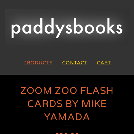
PRODUCTS
CONTACT
CART
ZOOM ZOO FLASH
CARDS BY MIKE
YAMADA